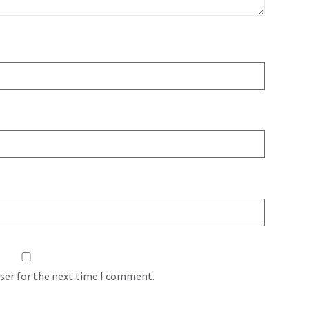
ser for the next time I comment.