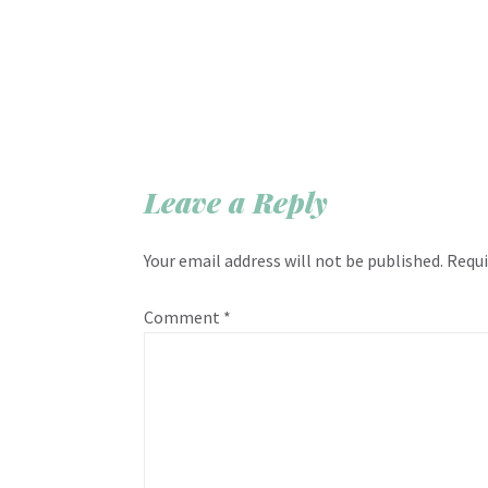
Leave a Reply
Your email address will not be published.
Requi
Comment
*