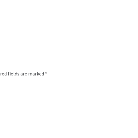
red fields are marked
*