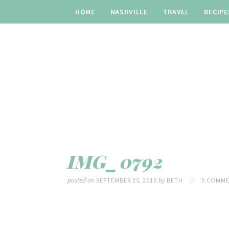
HOME
NASHVILLE
TRAVEL
RECIPE
IMG_0792
posted on
by
SEPTEMBER 25, 2010
BETH
//
0 COMME