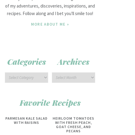
of my adventures, discoveries, inspirations, and
recipes. Follow along and I bet you'll smile too!
MORE ABOUT ME »
Categories
Archives
Favorite Recipes
PARMESAN KALE SALAD
HEIRLOOM TOMATOES
WITH RAISINS
WITH FRESH PEACH,
GOAT CHEESE, AND
PECANS