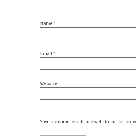
Name
*
Email
*
Website
Save my name, email, and website in this brow