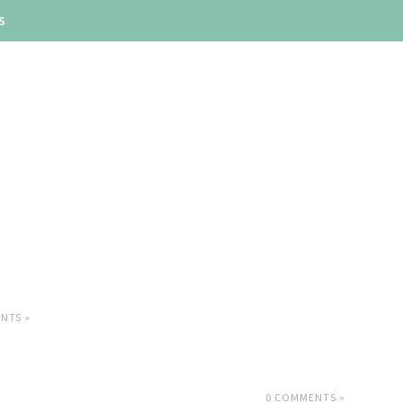
S
NTS »
0 COMMENTS »