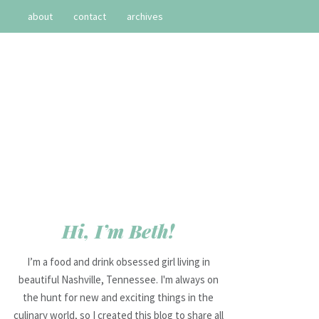
about
contact
archives
Hi, I’m Beth!
I’m a food and drink obsessed girl living in
beautiful Nashville, Tennessee. I'm always on
the hunt for new and exciting things in the
culinary world, so I created this blog to share all