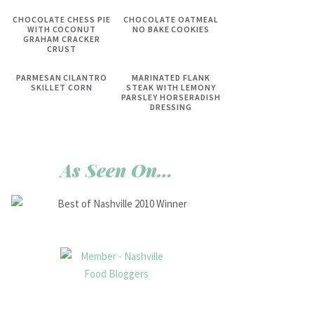
CHOCOLATE CHESS PIE
CHOCOLATE OATMEAL
WITH COCONUT
NO BAKE COOKIES
GRAHAM CRACKER
CRUST
PARMESAN CILANTRO
MARINATED FLANK
SKILLET CORN
STEAK WITH LEMONY
PARSLEY HORSERADISH
DRESSING
As Seen On…