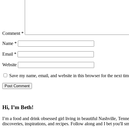
Comment
*
Name
*
Email
*
Website
Save my name, email, and website in this browser for the next ti
Hi, I’m Beth!
I’m a food and drink obsessed girl living in beautiful Nashville, Tenne
discoveries, inspirations, and recipes. Follow along and I bet you'll sm