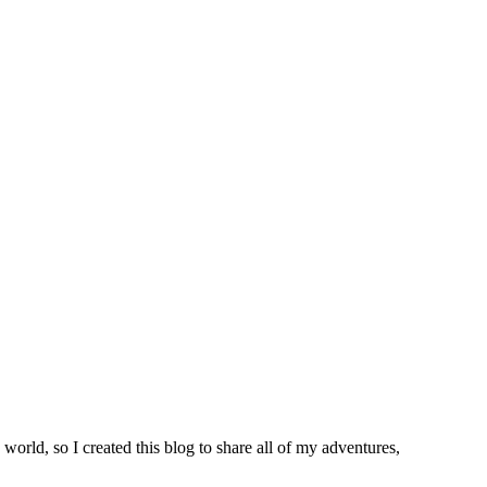
world, so I created this blog to share all of my adventures,