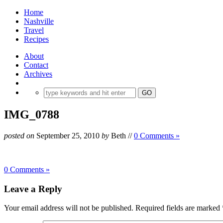
Home
Nashville
Travel
Recipes
About
Contact
Archives
IMG_0788
posted on
September 25, 2010
by
Beth
//
0 Comments »
0 Comments »
Leave a Reply
Your email address will not be published.
Required fields are marked