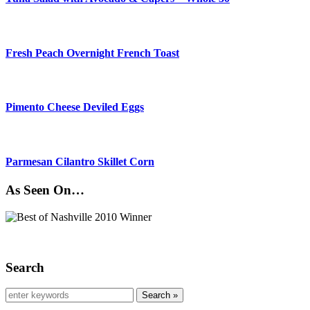
Fresh Peach Overnight French Toast
Pimento Cheese Deviled Eggs
Parmesan Cilantro Skillet Corn
As Seen On…
Search
Search »