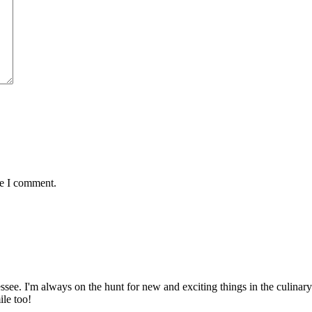
me I comment.
ssee. I'm always on the hunt for new and exciting things in the culinary 
ile too!