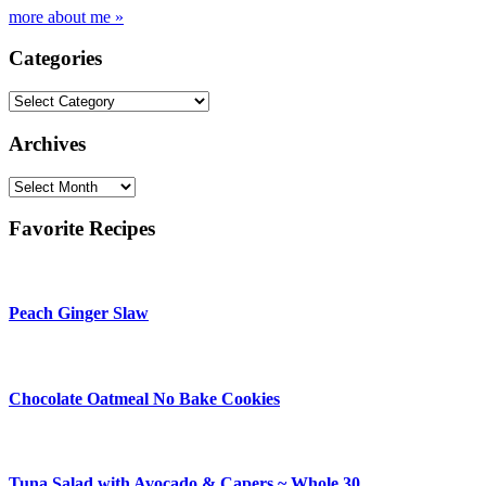
more about me »
Categories
Categories
Archives
Archives
Favorite Recipes
Peach Ginger Slaw
Chocolate Oatmeal No Bake Cookies
Tuna Salad with Avocado & Capers ~ Whole 30