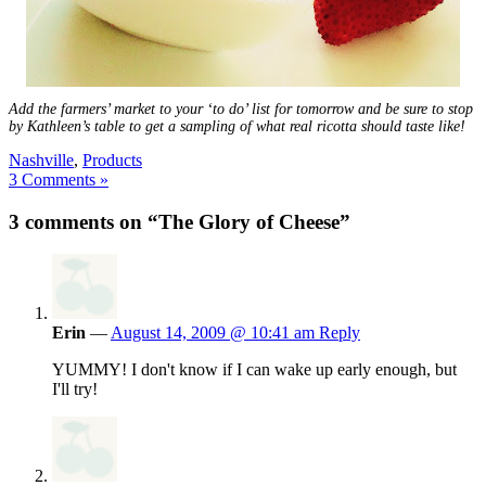
Add the farmers’ market to your ‘to do’ list for tomorrow and be sure to stop
by Kathleen’s table to get a sampling of what real ricotta should taste like!
Nashville
,
Products
3 Comments »
3 comments on “The Glory of Cheese”
Erin
—
August 14, 2009 @ 10:41 am
Reply
YUMMY! I don't know if I can wake up early enough, but
I'll try!