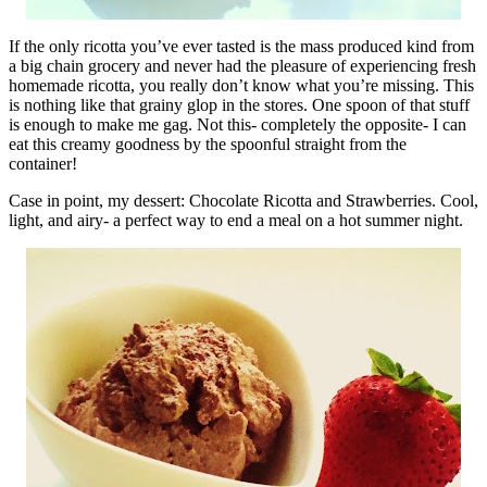
If the only ricotta you’ve ever tasted is the mass produced kind from
a big chain grocery and never had the pleasure of experiencing fresh
homemade ricotta, you really don’t know what you’re missing. This
is nothing like that grainy glop in the stores. One spoon of that stuff
is enough to make me gag. Not this- completely the opposite- I can
eat this creamy goodness by the spoonful straight from the
container!
Case in point, my dessert: Chocolate Ricotta and Strawberries. Cool,
light, and airy- a perfect way to end a meal on a hot summer night.