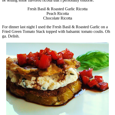
be selling some flavored ricotta that I personally endorse:
Fresh Basil & Roasted Garlic Ricotta
Peach Ricotta
Chocolate Ricotta
For dinner last night I used the Fresh Basil & Roasted Garlic on a
Fried Green Tomato Stack topped with balsamic tomato coulis. Oh
ga. Delish.