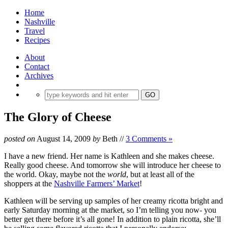
Home
Nashville
Travel
Recipes
About
Contact
Archives
The Glory of Cheese
posted on
August 14, 2009
by
Beth
//
3 Comments »
I have a new friend. Her name is Kathleen and she makes cheese.
Really good cheese. And tomorrow she will introduce her cheese to
the world. Okay, maybe not the
world
, but at least all of the
shoppers at the
Nashville Farmers’ Market
!
Kathleen will be serving up samples of her creamy ricotta bright and
early Saturday morning at the market, so I’m telling you now- you
better get there before it’s all gone!
In addition to plain ricotta, she’ll