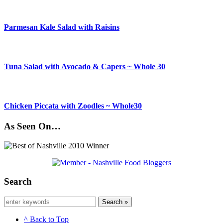
Parmesan Kale Salad with Raisins
Tuna Salad with Avocado & Capers ~ Whole 30
Chicken Piccata with Zoodles ~ Whole30
As Seen On…
Search
Search »
^ Back to Top