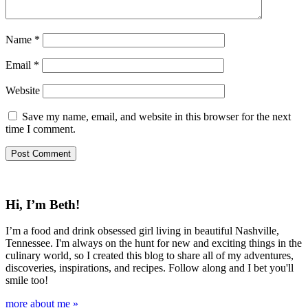
Name
*
Email
*
Website
Save my name, email, and website in this browser for the next
time I comment.
Hi, I’m Beth!
I’m a food and drink obsessed girl living in beautiful Nashville,
Tennessee. I'm always on the hunt for new and exciting things in the
culinary world, so I created this blog to share all of my adventures,
discoveries, inspirations, and recipes. Follow along and I bet you'll
smile too!
more about me »