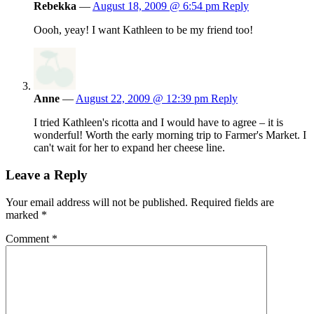
Rebekka
—
August 18, 2009 @ 6:54 pm
Reply
Oooh, yeay! I want Kathleen to be my friend too!
Anne
—
August 22, 2009 @ 12:39 pm
Reply
I tried Kathleen's ricotta and I would have to agree – it is
wonderful! Worth the early morning trip to Farmer's Market. I
can't wait for her to expand her cheese line.
Leave a Reply
Your email address will not be published.
Required fields are
marked
*
Comment
*