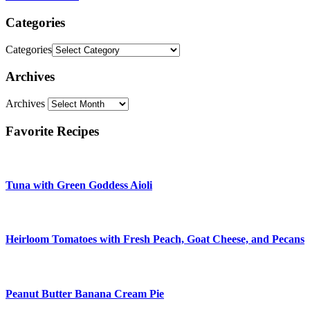
Categories
Categories
Archives
Archives
Favorite Recipes
Tuna with Green Goddess Aioli
Heirloom Tomatoes with Fresh Peach, Goat Cheese, and Pecans
Peanut Butter Banana Cream Pie