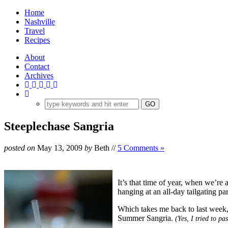
Home
Nashville
Travel
Recipes
About
Contact
Archives
Steeplechase Sangria
posted on
May 13, 2009
by
Beth
//
5 Comments »
It’s that time of year, when we’re 
hanging at an all-day tailgating p
Which takes me back to last week,
Summer Sangria.
(Yes, I tried to p