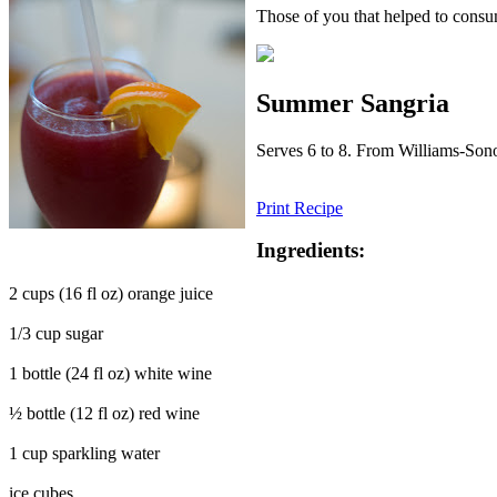
Those of you that helped to consum
Summer Sangria
Serves 6 to 8. From Williams-So
Print Recipe
Ingredients:
2 cups (16 fl oz) orange juice
1/3 cup sugar
1 bottle (24 fl oz) white wine
½ bottle (12 fl oz) red wine
1 cup sparkling water
ice cubes