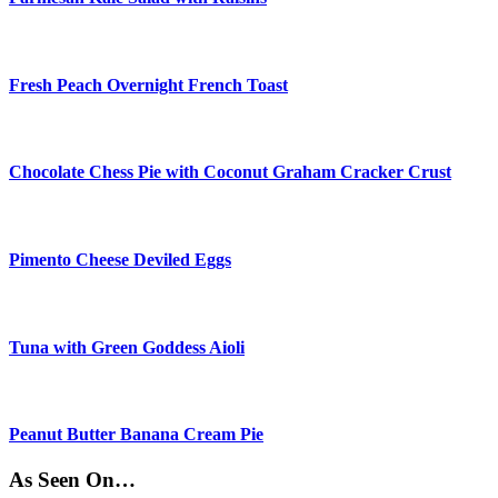
Fresh Peach Overnight French Toast
Chocolate Chess Pie with Coconut Graham Cracker Crust
Pimento Cheese Deviled Eggs
Tuna with Green Goddess Aioli
Peanut Butter Banana Cream Pie
As Seen On…