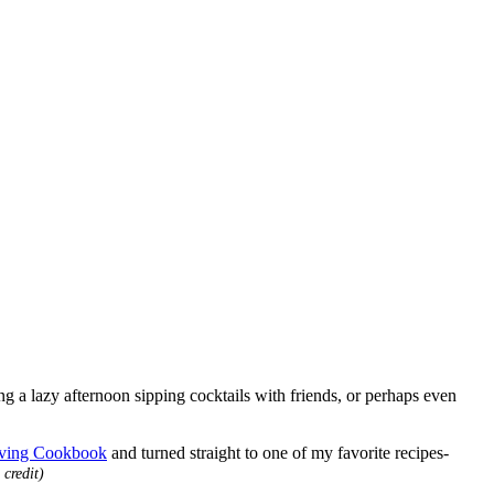
ing a lazy afternoon sipping cocktails with friends, or perhaps even
iving Cookbook
and turned straight to one of my favorite recipes-
 credit)