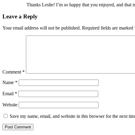
Thanks Leslie! I’m so happy that you enjoyed, and that is 
Leave a Reply
Your email address will not be published.
Required fields are marked
Comment
*
Name
*
Email
*
Website
Save my name, email, and website in this browser for the next ti