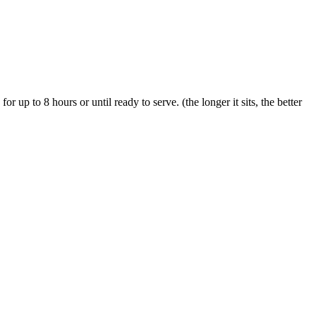
or up to 8 hours or until ready to serve. (the longer it sits, the better