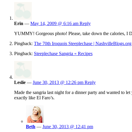
Erin
—
May 14, 2009 @ 6:16 am
Reply
YUMMY! Gorgeous photo! Please, take down the calorie
Pingback:
The 70th Iroquois Steeplechase | NashvilleBlogs.org
Pingback:
Steeplechase Sangria « Recipes
Leslie
—
June 30, 2013 @ 12:26 pm
Reply
Made the sangria last night for a dinner party and wanted to le
exactly like El Faro’s.
Beth
—
June 30, 2013 @ 12:41 pm