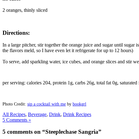
2 oranges, thinly sliced
Directions:
In a large pitcher, stir together the orange juice and sugar until sugar i
the flavors meld, so I have even let it refrigerate for up to 12 hours)
To serve, add sparkling water, ice cubes, and orange slices and stir wel
per serving: calories 204, protein 1g, carbs 26g, total fat 0g, saturated
Photo Credit:
sip a cocktail with me
by
bookgrl
All Recipes
,
Beverage
,
Drink
,
Drink Recipes
5 Comments »
5 comments on “Steeplechase Sangria”