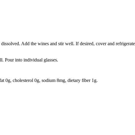
s dissolved. Add the wines and stir well. If desired, cover and refrigerate f
l. Pour into individual glasses.
 fat 0g, cholesterol 0g, sodium 8mg, dietary fiber 1g.