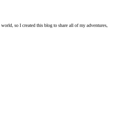
world, so I created this blog to share all of my adventures,