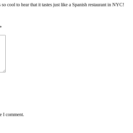
so cool to hear that it tastes just like a Spanish restaurant in NYC!
*
me I comment.