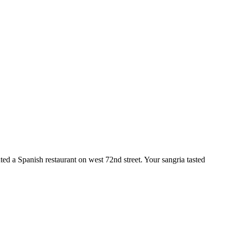
ted a Spanish restaurant on west 72nd street. Your sangria tasted