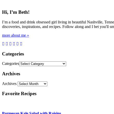
Hi, I’m Beth!
I’m a food and drink obsessed girl living in beautiful Nashville, Tenne
discoveries, inspirations, and recipes. Follow along and I bet you'll sm
more about me »
Categories
Categories
Archives
Archives
Favorite Recipes
Parmesan Kale Salad with Raisins