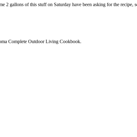
e 2 gallons of this stuff on Saturday have been asking for the recipe, 
noma Complete Outdoor Living Cookbook.