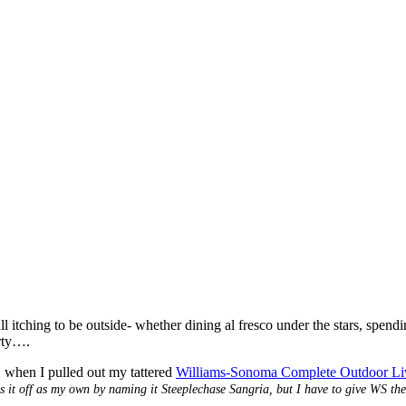
all itching to be outside- whether dining al fresco under the stars, spend
arty….
 when I pulled out my tattered
Williams-Sonoma Complete Outdoor L
ass it off as my own by naming it Steeplechase Sangria, but I have to give WS the