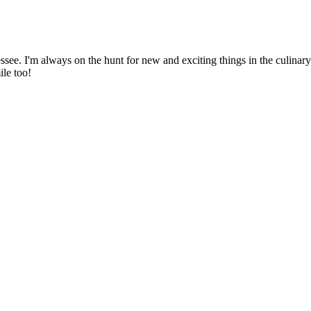
ssee. I'm always on the hunt for new and exciting things in the culinary 
ile too!