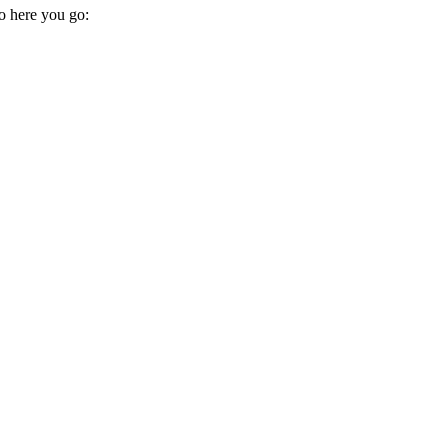
so here you go: