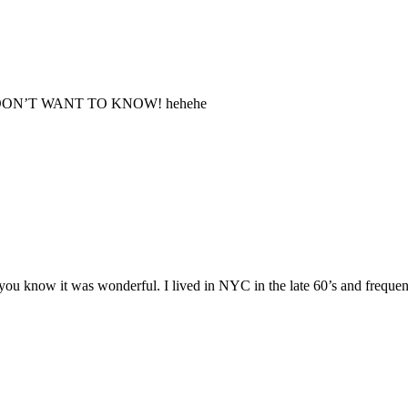
s, I DON’T WANT TO KNOW! hehehe
t you know it was wonderful. I lived in NYC in the late 60’s and frequen