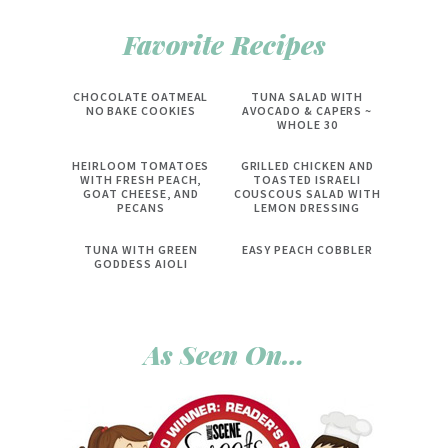
Favorite Recipes
CHOCOLATE OATMEAL
TUNA SALAD WITH
NO BAKE COOKIES
AVOCADO & CAPERS ~
WHOLE 30
HEIRLOOM TOMATOES
GRILLED CHICKEN AND
WITH FRESH PEACH,
TOASTED ISRAELI
GOAT CHEESE, AND
COUSCOUS SALAD WITH
PECANS
LEMON DRESSING
TUNA WITH GREEN
EASY PEACH COBBLER
GODDESS AIOLI
As Seen On…