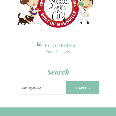
Search
SEARCH »