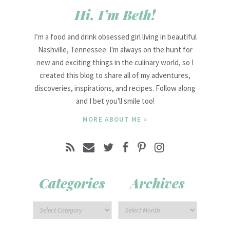
Hi, I’m Beth!
I’m a food and drink obsessed girl living in beautiful
Nashville, Tennessee. I'm always on the hunt for
new and exciting things in the culinary world, so I
created this blog to share all of my adventures,
discoveries, inspirations, and recipes. Follow along
and I bet you'll smile too!
MORE ABOUT ME »
Categories
Archives