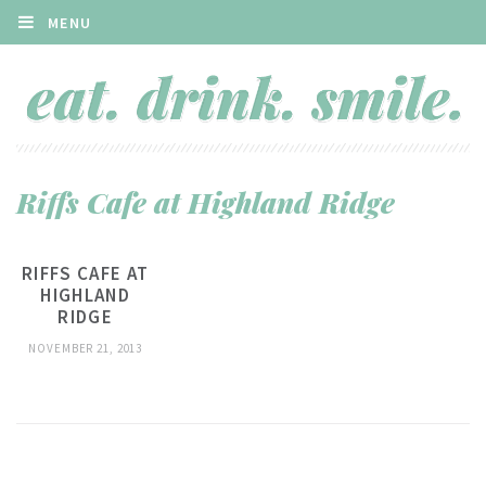
MENU
Riffs Cafe at Highland Ridge
RIFFS CAFE AT
HIGHLAND
RIDGE
NOVEMBER 21, 2013