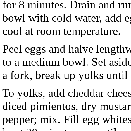
for 8 minutes. Drain and run
bowl with cold water, add eg
cool at room temperature.
Peel eggs and halve length
to a medium bowl. Set aside
a fork, break up yolks until 
To yolks, add cheddar chee
diced pimientos, dry mustar
pepper; mix. Fill egg whites