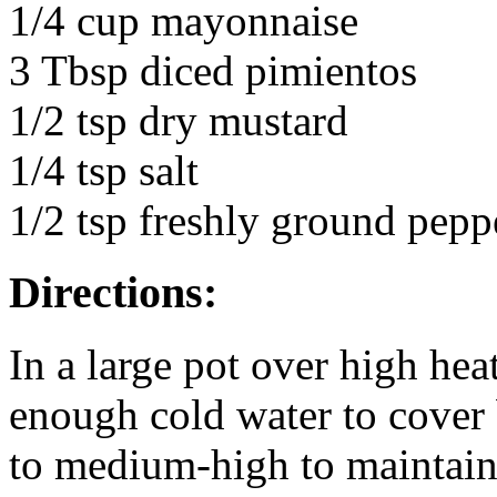
1/4 cup mayonnaise
3 Tbsp diced pimientos
1/2 tsp dry mustard
1/4 tsp salt
1/2 tsp freshly ground pepp
Directions:
In a large pot over high hea
enough cold water to cover 
to medium-high to maintai