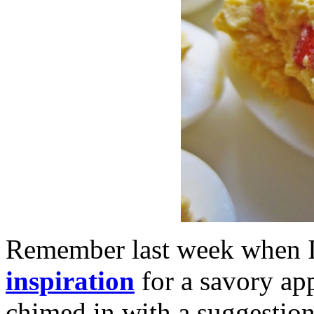
Remember last week when 
inspiration
for a savory ap
chimed in with a suggestio