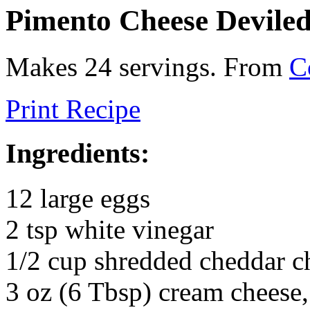
Pimento Cheese Devile
Makes 24 servings. From
C
Print Recipe
Ingredients:
12 large eggs
2 tsp white vinegar
1/2 cup shredded cheddar c
3 oz (6 Tbsp) cream cheese,