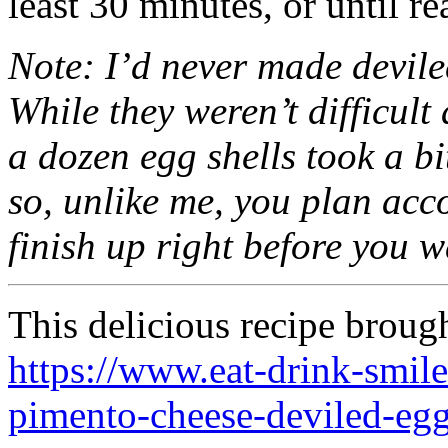
least 30 minutes, or until re
Note: I’d never made deviled
While they weren’t difficult 
a dozen egg shells took a bi
so, unlike me, you plan acc
finish up right before you w
This delicious recipe broug
https://www.eat-drink-smi
pimento-cheese-deviled-egg