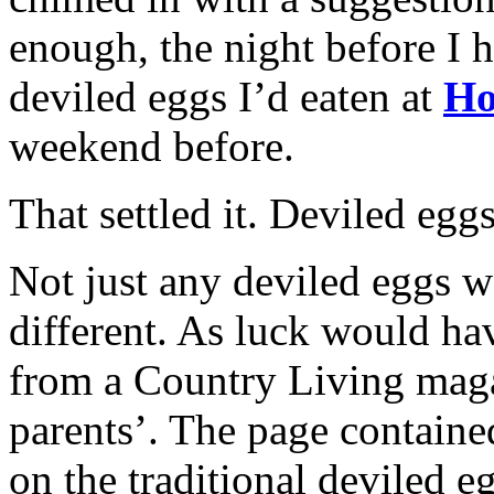
enough, the night before I 
deviled eggs I’d eaten at
Ho
weekend before.
That settled it. Deviled egg
Not just any deviled eggs 
different. As luck would hav
from a Country Living magaz
parents’. The page contained
on the traditional deviled 