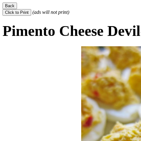
(ads will not print)
Pimento Cheese Devil