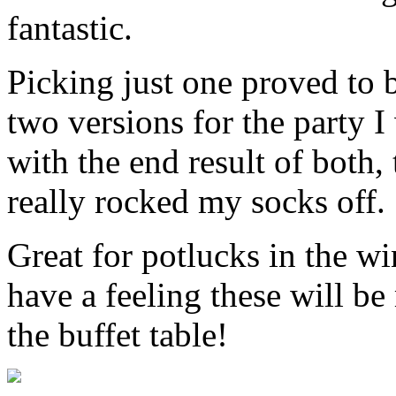
fantastic.
Picking just one proved to be
two versions for the party 
with the end result of both
really rocked my socks off.
Great for potlucks in the wi
have a feeling these will b
the buffet table!