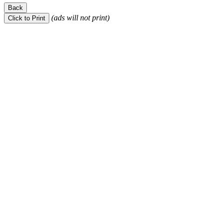
(ads will not print)