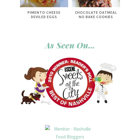
PIMENTO CHEESE
CHOCOLATE OATMEAL
DEVILED EGGS
NO BAKE COOKIES
As Seen On…