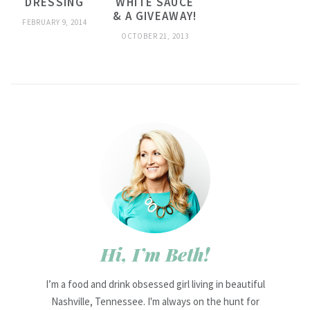
DRESSING
WHITE SAUCE
& A GIVEAWAY!
FEBRUARY 9, 2014
OCTOBER 21, 2013
Hi, I’m Beth!
I’m a food and drink obsessed girl living in beautiful
Nashville, Tennessee. I'm always on the hunt for