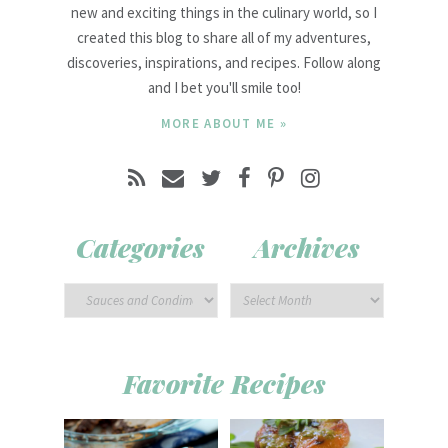
new and exciting things in the culinary world, so I
created this blog to share all of my adventures,
discoveries, inspirations, and recipes. Follow along
and I bet you'll smile too!
MORE ABOUT ME »
Categories
Archives
Favorite Recipes