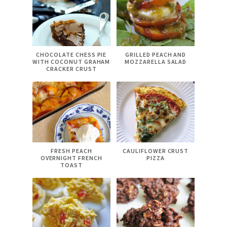
CHOCOLATE CHESS PIE
GRILLED PEACH AND
WITH COCONUT GRAHAM
MOZZARELLA SALAD
CRACKER CRUST
FRESH PEACH
CAULIFLOWER CRUST
OVERNIGHT FRENCH
PIZZA
TOAST