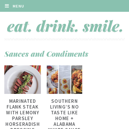
MENU
Sauces and Condiments
MARINATED
SOUTHERN
FLANK STEAK
LIVING’S NO
WITH LEMONY
TASTE LIKE
PARSLEY
HOME +
HORSERADISH
ALABAMA