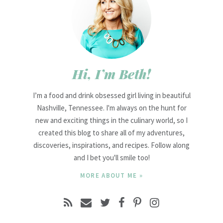
Hi, I’m Beth!
I’m a food and drink obsessed girl living in beautiful
Nashville, Tennessee. I'm always on the hunt for
new and exciting things in the culinary world, so I
created this blog to share all of my adventures,
discoveries, inspirations, and recipes. Follow along
and I bet you'll smile too!
MORE ABOUT ME »