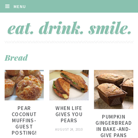
MENU
Bread
PEAR
WHEN LIFE
COCONUT
GIVES YOU
PUMPKIN
MUFFINS-
PEARS
GINGERBREAD
GUEST
IN BAKE-AND-
AUGUST 24, 2010
POSTING!
GIVE PANS