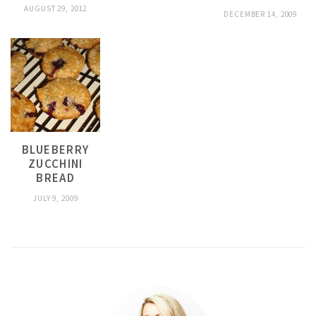
AUGUST 29, 2012
DECEMBER 14, 2009
BLUEBERRY
ZUCCHINI
BREAD
JULY 9, 2009