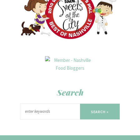
Search
SEARCH »