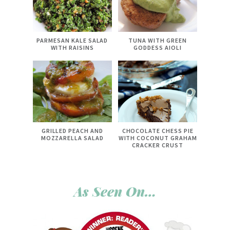
PARMESAN KALE SALAD
TUNA WITH GREEN
WITH RAISINS
GODDESS AIOLI
GRILLED PEACH AND
CHOCOLATE CHESS PIE
MOZZARELLA SALAD
WITH COCONUT GRAHAM
CRACKER CRUST
As Seen On…