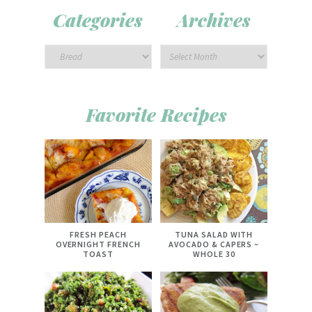
Categories
Archives
Favorite Recipes
FRESH PEACH
TUNA SALAD WITH
OVERNIGHT FRENCH
AVOCADO & CAPERS ~
TOAST
WHOLE 30