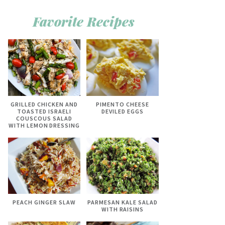
Favorite Recipes
GRILLED CHICKEN AND
PIMENTO CHEESE
TOASTED ISRAELI
DEVILED EGGS
COUSCOUS SALAD
WITH LEMON DRESSING
PEACH GINGER SLAW
PARMESAN KALE SALAD
WITH RAISINS