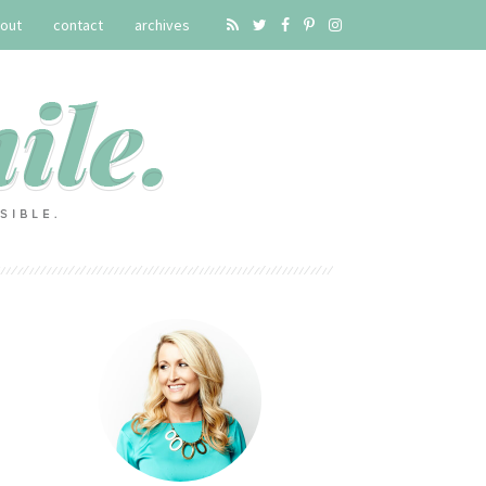
out
contact
archives