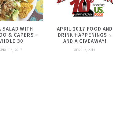
 SALAD WITH
APRIL 2017 FOOD AND
DO & CAPERS ~
DRINK HAPPENINGS ~
WHOLE 30
AND A GIVEAWAY!
APRIL 13, 2017
APRIL 3, 2017