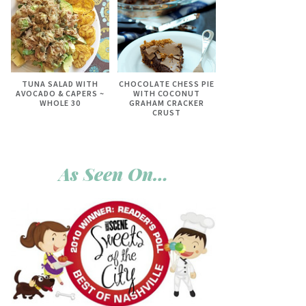
TUNA SALAD WITH
CHOCOLATE CHESS PIE
AVOCADO & CAPERS ~
WITH COCONUT
WHOLE 30
GRAHAM CRACKER
CRUST
As Seen On…