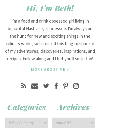
Hi, I’m Beth!
I’m a food and drink obsessed girl living in
beautiful Nashville, Tennessee. I'm always on
the hunt for new and exciting things in the
culinary world, so I created this blog to share all
of my adventures, discoveries, inspirations, and
recipes. Follow along and I bet you'll smile too!
MORE ABOUT ME »
Categories
Archives