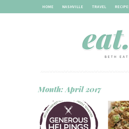
HOME
NASHVILLE
TRAVEL
RECIPE
Month:
April 2017