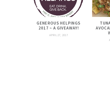
GENEROUS HELPINGS
TUNA
2017 ~ A GIVEAWAY!
AVOCA
APRIL 27, 2017