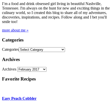
I’m a food and drink obsessed girl living in beautiful Nashville,
Tennessee. I'm always on the hunt for new and exciting things in the
culinary world, so I created this blog to share all of my adventures,
discoveries, inspirations, and recipes. Follow along and I bet you'll
smile too!
more about me »
Categories
Categories
Archives
Archives
Favorite Recipes
Easy Peach Cobbler