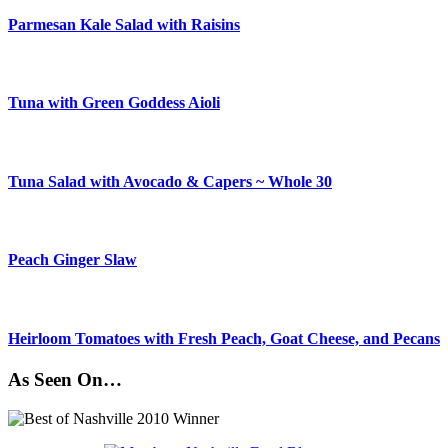
Parmesan Kale Salad with Raisins
Tuna with Green Goddess Aioli
Tuna Salad with Avocado & Capers ~ Whole 30
Peach Ginger Slaw
Heirloom Tomatoes with Fresh Peach, Goat Cheese, and Pecans
As Seen On…