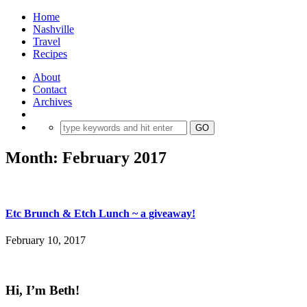
Home
Nashville
Travel
Recipes
About
Contact
Archives
Month:
February 2017
Etc Brunch & Etch Lunch ~ a giveaway!
February 10, 2017
Hi, I’m Beth!