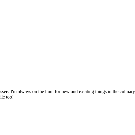
ssee. I'm always on the hunt for new and exciting things in the culinary 
ile too!