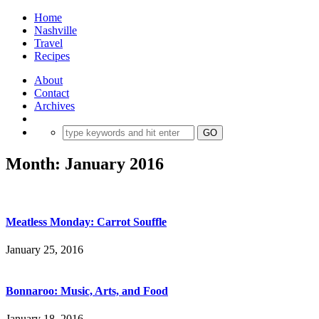
Home
Nashville
Travel
Recipes
About
Contact
Archives
Month:
January 2016
Meatless Monday: Carrot Souffle
January 25, 2016
Bonnaroo: Music, Arts, and Food
January 18, 2016