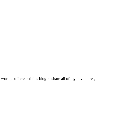
world, so I created this blog to share all of my adventures,