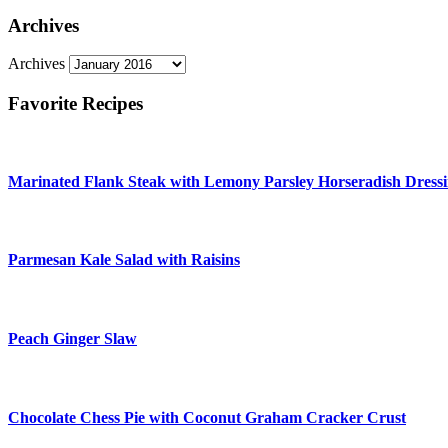
Archives
Archives
Favorite Recipes
Marinated Flank Steak with Lemony Parsley Horseradish Dress
Parmesan Kale Salad with Raisins
Peach Ginger Slaw
Chocolate Chess Pie with Coconut Graham Cracker Crust