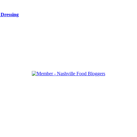
 Dressing