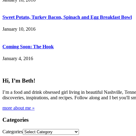
Sweet Potato, Turkey Bacon, Spinach and Egg Breakfast Bowl
January 10, 2016
Coming Soon: The Hook
January 4, 2016
Hi, I’m Beth!
I’m a food and drink obsessed girl living in beautiful Nashville, Tenne
discoveries, inspirations, and recipes. Follow along and I bet you'll sm
more about me »
Categories
Categories