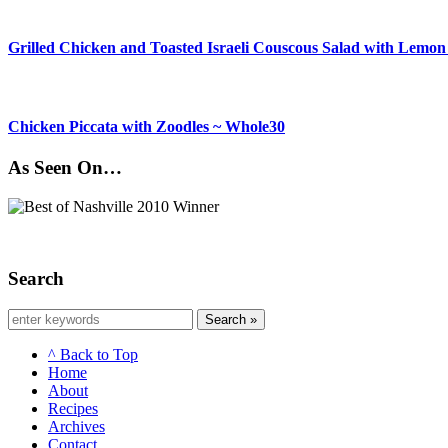
Grilled Chicken and Toasted Israeli Couscous Salad with Lemon
Chicken Piccata with Zoodles ~ Whole30
As Seen On…
Search
Search »
^ Back to Top
Home
About
Recipes
Archives
Contact