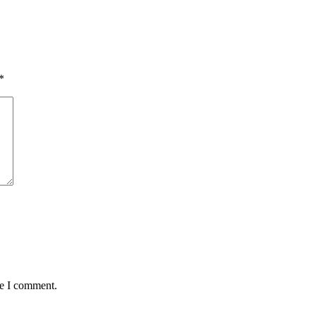
*
me I comment.