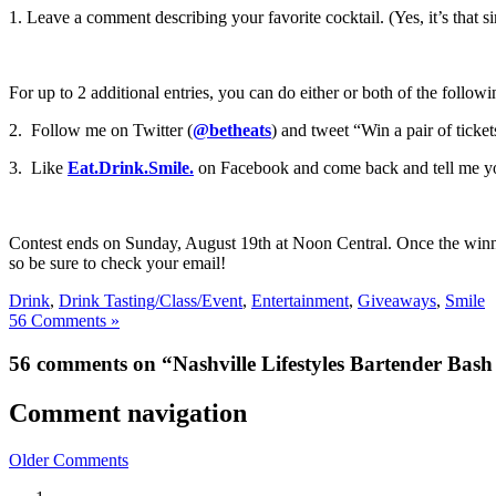
1. Leave a comment describing your favorite cocktail. (Yes, it’s that s
For up to 2 additional entries, you can do either or both of the follow
2. Follow me on Twitter (
@betheats
) and tweet “Win a pair of ticket
3. Like
Eat.Drink.Smile.
on Facebook and come back and tell me you d
Contest ends on Sunday, August 19th at Noon Central. Once the winner i
so be sure to check your email!
Drink
,
Drink Tasting/Class/Event
,
Entertainment
,
Giveaways
,
Smile
56 Comments »
56 comments on “Nashville Lifestyles Bartender Bas
Comment navigation
Older Comments