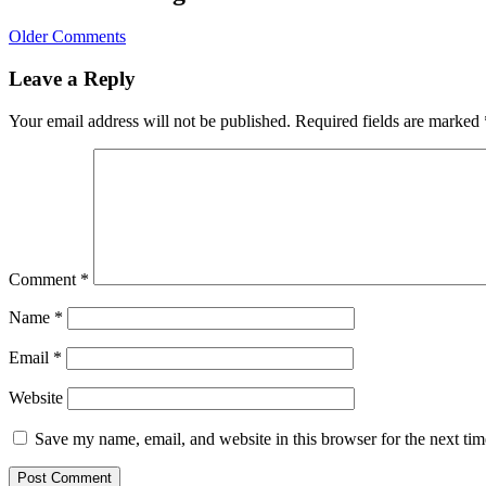
Older Comments
Leave a Reply
Your email address will not be published.
Required fields are marked
Comment
*
Name
*
Email
*
Website
Save my name, email, and website in this browser for the next ti