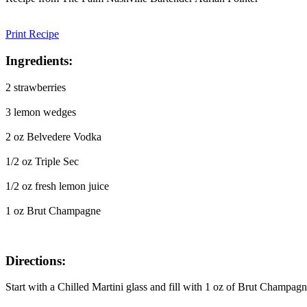
Print Recipe
Ingredients:
2 strawberries
3 lemon wedges
2 oz Belvedere Vodka
1/2 oz Triple Sec
1/2 oz fresh lemon juice
1 oz Brut Champagne
Directions:
Start with a Chilled Martini glass and fill with 1 oz of Brut Champag