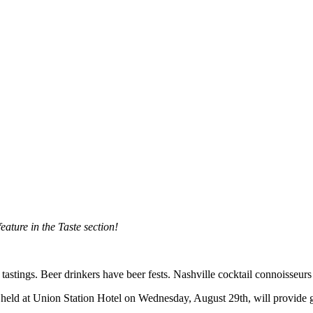
eature in the Taste section!
 tastings. Beer drinkers have beer fests. Nashville cocktail connoisseu
e held at Union Station Hotel on Wednesday, August 29th, will provide 