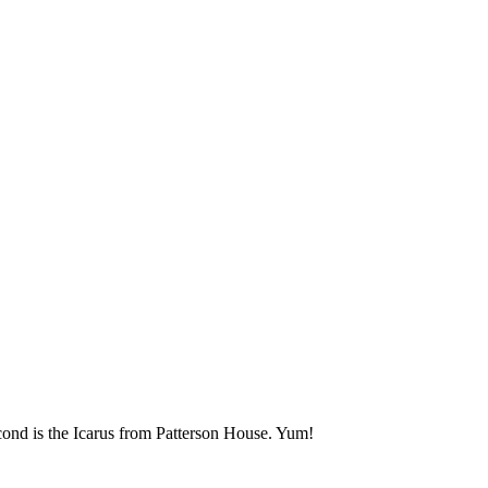
econd is the Icarus from Patterson House. Yum!