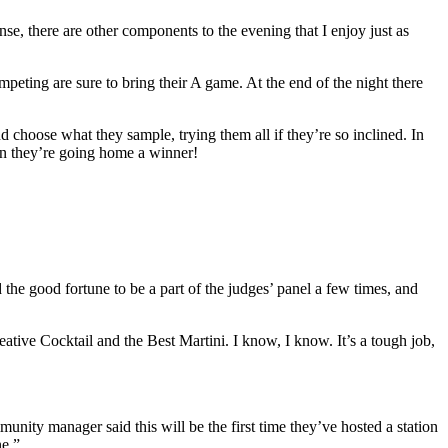
nse, there are other components to the evening that I enjoy just as
ompeting are sure to bring their A game. At the end of the night there
choose what they sample, trying them all if they’re so inclined. In
ign they’re going home a winner!
ad the good fortune to be a part of the judges’ panel a few times, and
ative Cocktail and the Best Martini. I know, I know. It’s a tough job,
unity manager said this will be the first time they’ve hosted a station
ne.”