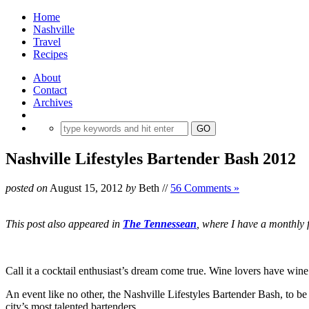
Home
Nashville
Travel
Recipes
About
Contact
Archives
Nashville Lifestyles Bartender Bash 2012
posted on
August 15, 2012
by
Beth
//
56 Comments »
This post also appeared in
The Tennessean
, where I have a monthly f
Call it a cocktail enthusiast’s dream come true. Wine lovers have wine
An event like no other, the Nashville Lifestyles Bartender Bash, to b
city’s most talented bartenders.