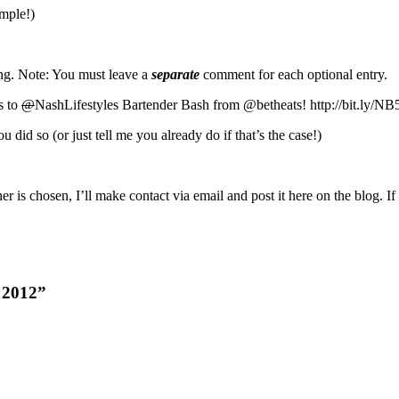
imple!)
ing. Note: You must leave a
separate
comment for each optional entry.
s to
@
NashLifestyles Bartender Bash from @betheats! http://bit.ly/NB
id so (or just tell me you already do if that’s the case!)
s chosen, I’ll make contact via email and post it here on the blog. If 
h 2012”