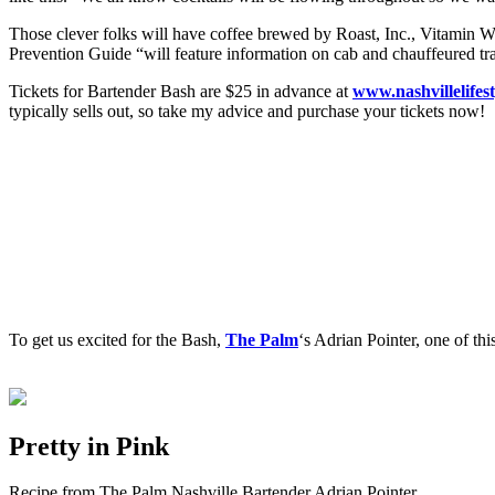
Those clever folks will have coffee brewed by Roast, Inc., Vitamin Wa
Prevention Guide “will feature information on cab and chauffeured tran
Tickets for Bartender Bash are $25 in advance at
www.nashvillelifes
typically sells out, so take my advice and purchase your tickets now!
To get us excited for the Bash,
The Palm
‘s Adrian Pointer, one of th
Pretty in Pink
Recipe from The Palm Nashville Bartender Adrian Pointer