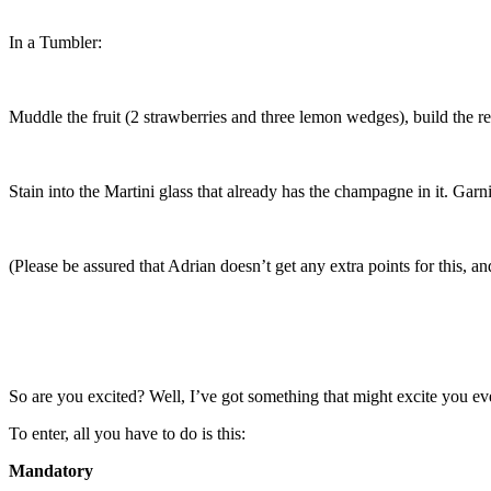
In a Tumbler:
Muddle the fruit (2 strawberries and three lemon wedges), build the res
Stain into the Martini glass that already has the champagne in it. Gar
(Please be assured that Adrian doesn’t get any extra points for this, an
So are you excited? Well, I’ve got something that might excite you ev
To enter, all you have to do is this:
Mandatory