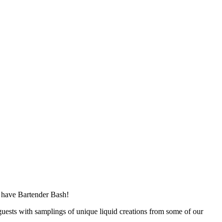
rs have Bartender Bash!
guests with samplings of unique liquid creations from some of our