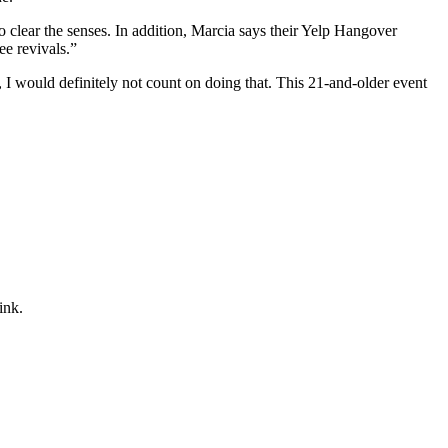
 clear the senses. In addition, Marcia says their Yelp Hangover
ee revivals.”
, I would definitely not count on doing that. This 21-and-older event
ink.