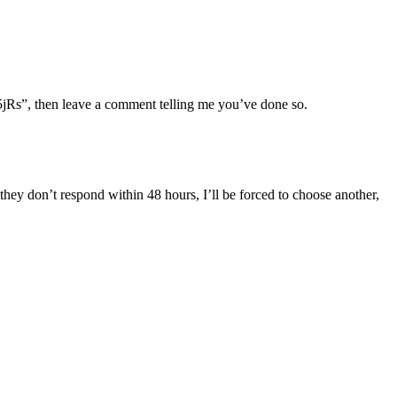
5jRs”, then leave a comment telling me you’ve done so.
they don’t respond within 48 hours, I’ll be forced to choose another,