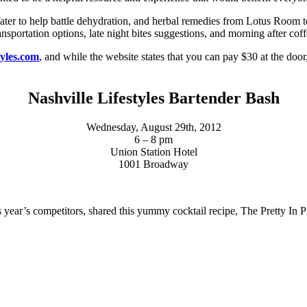
ter to help battle dehydration, and herbal remedies from Lotus Room to
sportation options, late night bites suggestions, and morning after coff
tyles.com
, and while the website states that you can pay $30 at the door
Nashville Lifestyles Bartender Bash
Wednesday, August 29th, 2012
6 – 8 pm
Union Station Hotel
1001 Broadway
is year’s competitors, shared this yummy cocktail recipe, The Pretty In P