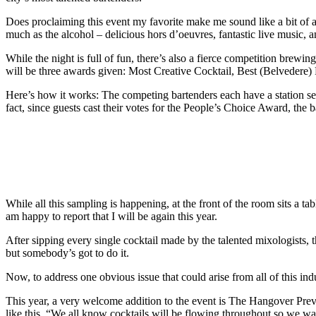
Does proclaiming this event my favorite make me sound like a bit of a l
much as the alcohol – delicious hors d’oeuvres, fantastic live music, 
While the night is full of fun, there’s also a fierce competition brewi
will be three awards given: Most Creative Cocktail, Best (Belvedere)
Here’s how it works: The competing bartenders each have a station set
fact, since guests cast their votes for the People’s Choice Award, the
While all this sampling is happening, at the front of the room sits a ta
am happy to report that I will be again this year.
After sipping every single cocktail made by the talented mixologists, 
but somebody’s got to do it.
Now, to address one obvious issue that could arise from all of this in
This year, a very welcome addition to the event is The Hangover Pr
like this. “We all know cocktails will be flowing throughout so we wa