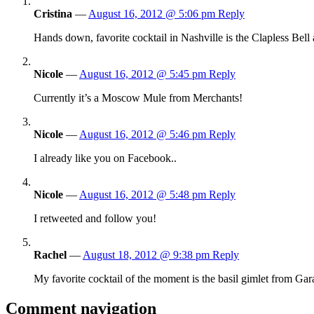
Cristina
—
August 16, 2012 @ 5:06 pm
Reply
Hands down, favorite cocktail in Nashville is the Clapless Bell a
Nicole
—
August 16, 2012 @ 5:45 pm
Reply
Currently it’s a Moscow Mule from Merchants!
Nicole
—
August 16, 2012 @ 5:46 pm
Reply
I already like you on Facebook..
Nicole
—
August 16, 2012 @ 5:48 pm
Reply
I retweeted and follow you!
Rachel
—
August 18, 2012 @ 9:38 pm
Reply
My favorite cocktail of the moment is the basil gimlet from Gar
Comment navigation