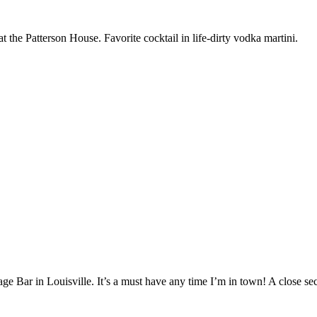
t the Patterson House. Favorite cocktail in life-dirty vodka martini.
age Bar in Louisville. It’s a must have any time I’m in town! A close s