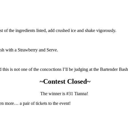
t of the ingredients listed, add crushed ice and shake vigorously.
nish with a Strawberry and Serve.
d this is not one of the concoctions I’ll be judging at the Bartender Bash
~Contest Closed~
The winner is #31 Tianna!
en more… a pair of tickets to the event!