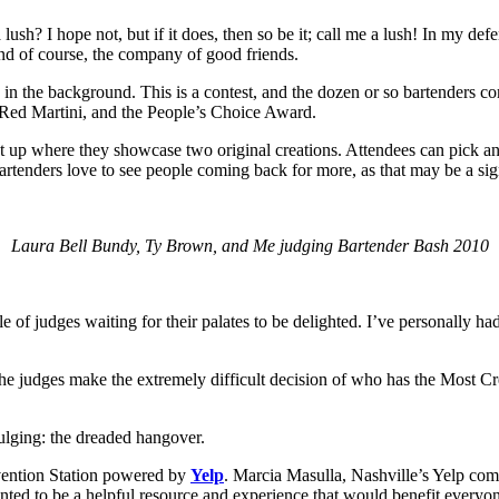
ush? I hope not, but if it does, then so be it; call me a lush! In my defe
and of course, the company of good friends.
ng in the background. This is a contest, and the dozen or so bartenders c
 Red Martini, and the People’s Choice Award.
 up where they showcase two original creations. Attendees can pick and 
 bartenders love to see people coming back for more, as that may be a s
Laura Bell Bundy, Ty Brown, and Me judging Bartender Bash 2010
ble of judges waiting for their palates to be delighted. I’ve personally h
the judges make the extremely difficult decision of who has the Most Cre
dulging: the dreaded hangover.
evention Station powered by
Yelp
. Marcia Masulla, Nashville’s Yelp comm
nted to be a helpful resource and experience that would benefit everyo