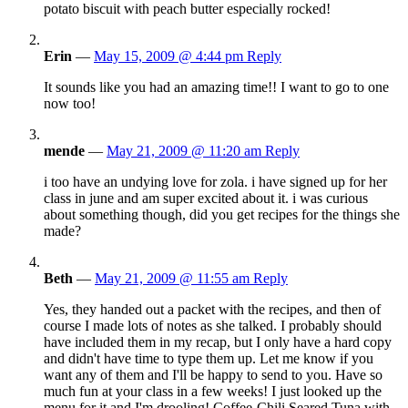
potato biscuit with peach butter especially rocked!
Erin
—
May 15, 2009 @ 4:44 pm
Reply
It sounds like you had an amazing time!! I want to go to one
now too!
mende
—
May 21, 2009 @ 11:20 am
Reply
i too have an undying love for zola. i have signed up for her
class in june and am super excited about it. i was curious
about something though, did you get recipes for the things she
made?
Beth
—
May 21, 2009 @ 11:55 am
Reply
Yes, they handed out a packet with the recipes, and then of
course I made lots of notes as she talked. I probably should
have included them in my recap, but I only have a hard copy
and didn't have time to type them up. Let me know if you
want any of them and I'll be happy to send to you. Have so
much fun at your class in a few weeks! I just looked up the
menu for it and I'm drooling! Coffee-Chili Seared Tuna with