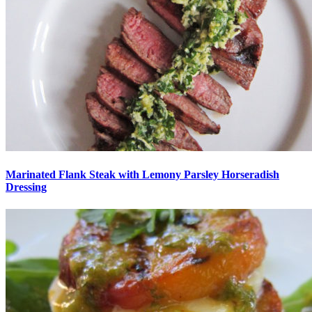
Marinated Flank Steak with Lemony Parsley Horseradish
Dressing