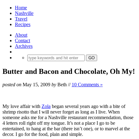
Home
Nashville
Travel
Recipes
About
Contact
Archives
Butter and Bacon and Chocolate, Oh My!
posted on
May 15, 2009
by
Beth
//
10 Comments »
My love affair with
Zola
began several years ago with a bite of
shrimp risotto that I will never forget as long as I live. When
someone asks me for a Nashville restaurant recommendation, those
4 letters roll right off my tongue. It’s not a place I go to be
entertained, to hang at the bar (there isn’t one), or to marvel at the
decor. I go for the food, plain and simple.