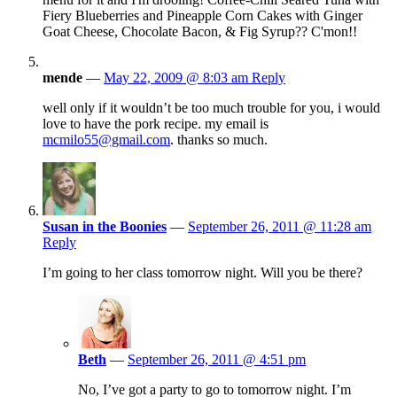
Fiery Blueberries and Pineapple Corn Cakes with Ginger
Goat Cheese, Chocolate Bacon, & Fig Syrup?? C'mon!!
mende
—
May 22, 2009 @ 8:03 am
Reply
well only if it wouldn’t be too much trouble for you, i would
love to have the pork recipe. my email is
mcmilo55@gmail.com
. thanks so much.
Susan in the Boonies
—
September 26, 2011 @ 11:28 am
Reply
I’m going to her class tomorrow night. Will you be there?
Beth
—
September 26, 2011 @ 4:51 pm
No, I’ve got a party to go to tomorrow night. I’m