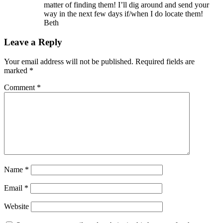
matter of finding them! I’ll dig around and send your
way in the next few days if/when I do locate them!
Beth
Leave a Reply
Your email address will not be published.
Required fields are
marked
*
Comment
*
Name
*
Email
*
Website