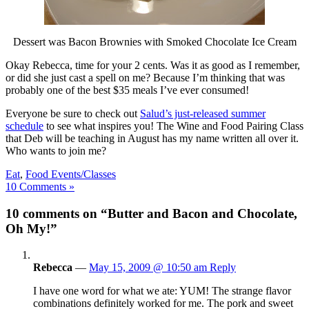
Dessert was Bacon Brownies with Smoked Chocolate Ice Cream
Okay Rebecca, time for your 2 cents. Was it as good as I remember,
or did she just cast a spell on me? Because I’m thinking that was
probably one of the best $35 meals I’ve ever consumed!
Everyone be sure to check out
Salud’s just-released summer
schedule
to see what inspires you! The Wine and Food Pairing Class
that Deb will be teaching in August has my name written all over it.
Who wants to join me?
Eat
,
Food Events/Classes
10 Comments »
10 comments on “Butter and Bacon and Chocolate,
Oh My!”
Rebecca
—
May 15, 2009 @ 10:50 am
Reply
I have one word for what we ate: YUM! The strange flavor
combinations definitely worked for me. The pork and sweet