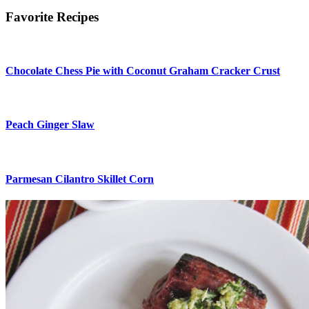
Favorite Recipes
Chocolate Chess Pie with Coconut Graham Cracker Crust
Peach Ginger Slaw
Parmesan Cilantro Skillet Corn