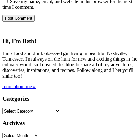
Save my name, email, and website in this browser for the next
time I comment.
Hi, I’m Beth!
I’m a food and drink obsessed girl living in beautiful Nashville,
Tennessee. I'm always on the hunt for new and exciting things in the
culinary world, so I created this blog to share all of my adventures,
discoveries, inspirations, and recipes. Follow along and I bet you'll
smile too!
more about me »
Categories
Categories
Archives
Archives