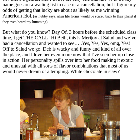
name goes on a waiting list in case of a cancellation, but I figure my
odds of getting that lucky are about as likely as me winning
American Idol.
(as hubby says, alien life forms would be scared back to their planet if
they even heard my humming)
But what do you know? Day Of, 3 hours before the scheduled class
time, I get THE CALL! Hi Beth, this is Merijoy at Salud and we’ve
had a cancellation and wanted to see…..Yes, Yes, Yes, omg, Yes!
Off to Salud we go. Deb is wacky and funny and kind of all over
the place, and I love her even more now that I’ve seen her up close
in action. Her personality spills over into her food making it exotic
and unusual with all sorts of flavor combinations that most of us
would never dream of attempting. White chocolate in slaw?