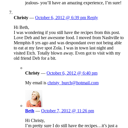
jealous- you’ll have an amazing experience, I’m sure!
Christy
—
October 6, 2012 @ 6:39 pm
Reply
Hi Beth,
I was wondering if you still have the recipes from this post.
Love Deb and her awesome food. I moved from Nashville to
Memphis 8 yrs ago and was despondant over not being able
to eat at my fave spot Zola. I was in town last night and
visited Etch. Totally blown away. Even got to visit with my
old friend Deb for a bit.
Christy
—
October 6, 2012 @ 6:40 pm
My email is
christy_burch@hotmail.com
Beth
—
October 7, 2012 @ 11:26 pm
Hi Christy,
I’m pretty sure I do still have the recipes…it’s just a