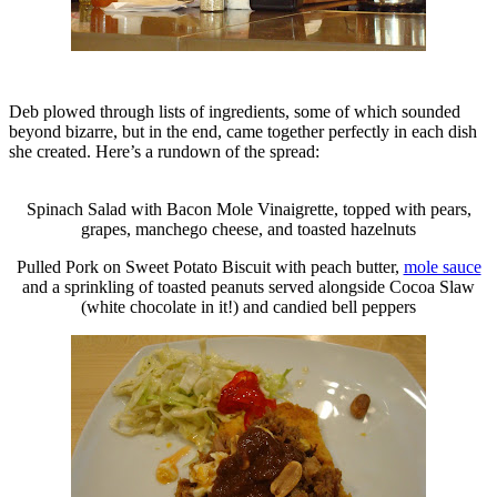
Deb plowed through lists of ingredients, some of which sounded
beyond bizarre, but in the end, came together perfectly in each dish
she created. Here’s a rundown of the spread:
Spinach Salad with Bacon Mole Vinaigrette, topped with pears,
grapes, manchego cheese, and toasted hazelnuts
Pulled Pork on Sweet Potato Biscuit with peach butter,
mole sauce
and a sprinkling of toasted peanuts served alongside Cocoa Slaw
(white chocolate in it!) and candied bell peppers