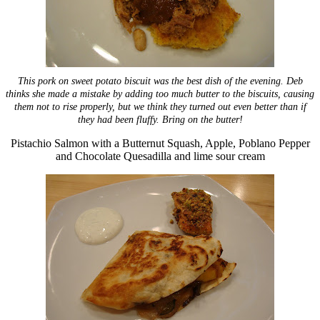
This pork on sweet potato biscuit was the best dish of the evening. Deb
thinks she made a mistake by adding too much butter to the biscuits, causing
them not to rise properly, but we think they turned out even better than if
they had been fluffy.
Bring on the butter!
Pistachio Salmon with a Butternut Squash, Apple, Poblano Pepper
and Chocolate Quesadilla and lime sour cream