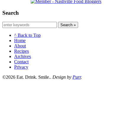
Search
Search »
^ Back to Top
Home
About
Recipes
Archives
Contact
Privacy
©2026 Eat. Drink. Smile..
Design by
Purr
.