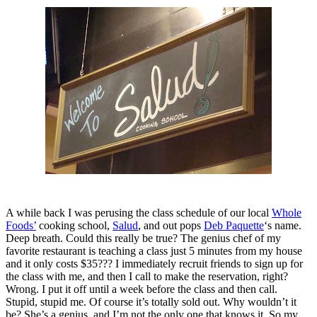
A while back I was perusing the class schedule of our local
Whole
Foods’
cooking school,
Salud
, and out pops
Deb Paquette
‘s name.
Deep breath. Could this really be true? The genius chef of my
favorite restaurant is teaching a class just 5 minutes from my house
and it only costs $35??? I immediately recruit friends to sign up for
the class with me, and then I call to make the reservation, right?
Wrong. I put it off until a week before the class and then call.
Stupid, stupid me. Of course it’s totally sold out. Why wouldn’t it
be? She’s a genius, and I’m not the only one that knows it. So my