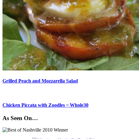
Grilled Peach and Mozzarella Salad
Chicken Piccata with Zoodles ~ Whole30
As Seen On…