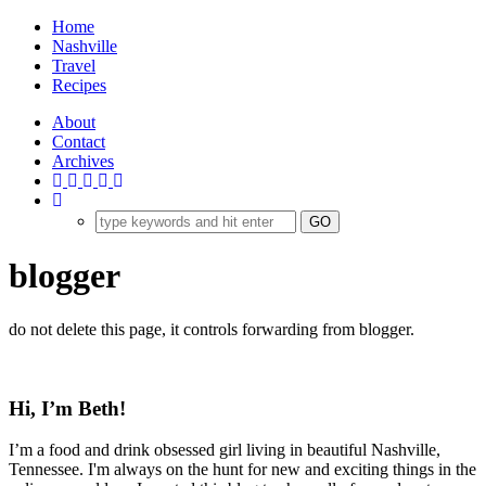
Home
Nashville
Travel
Recipes
About
Contact
Archives
blogger
do not delete this page, it controls forwarding from blogger.
Hi, I’m Beth!
I’m a food and drink obsessed girl living in beautiful Nashville,
Tennessee. I'm always on the hunt for new and exciting things in the