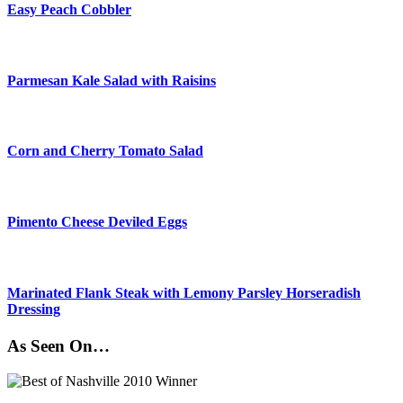
Easy Peach Cobbler
Parmesan Kale Salad with Raisins
Corn and Cherry Tomato Salad
Pimento Cheese Deviled Eggs
Marinated Flank Steak with Lemony Parsley Horseradish
Dressing
As Seen On…