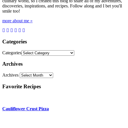
culinary world, so I created this blog to share all of my adventures,
discoveries, inspirations, and recipes. Follow along and I bet you'll
smile too!
more about me »
Categories
Categories
Archives
Archives
Favorite Recipes
Cauliflower Crust Pizza